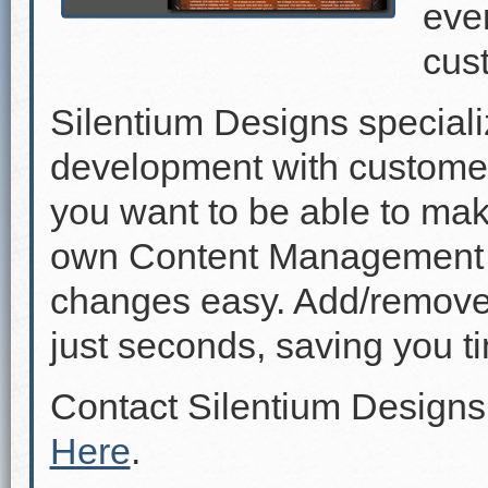
even
cus
Silentium Designs speciali
development with custome
you want to be able to mak
own Content Management 
changes easy. Add/remove p
just seconds, saving you 
Contact Silentium Designs
Here
.