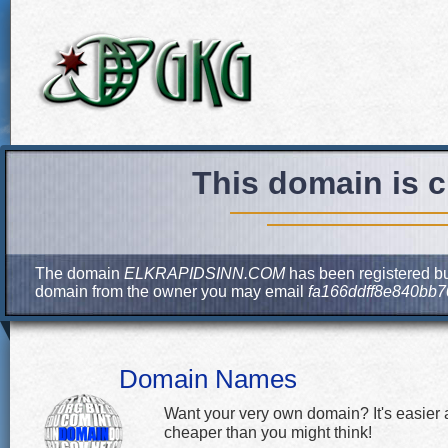
This domain is c
The domain
ELKRAPIDSINN.COM
has been registered but
domain from the owner you may email
fa166ddff8e840bb
Domain Names
Want your very own domain? It's easier
cheaper than you might think!