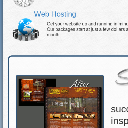
Web Hosting
Get your website up and running in minu
Our packages start at just a few dollars 
month.
suc
insp